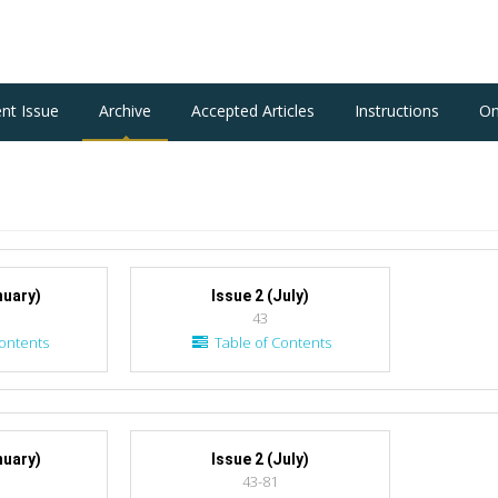
ent Issue
Archive
Accepted Articles
Instructions
On
nuary)
Issue 2 (July)
43
ontents
Table of Contents
nuary)
Issue 2 (July)
43-81