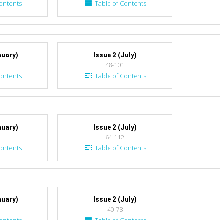
ontents
Table of Contents
nuary)
Issue 2 (July)
48-101
ontents
Table of Contents
nuary)
Issue 2 (July)
64-112
ontents
Table of Contents
nuary)
Issue 2 (July)
40-78