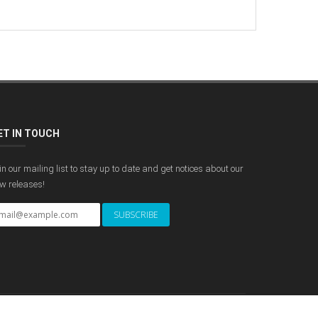
ET IN TOUCH
in our mailing list to stay up to date and get notices about our
w releases!
POWERED BY