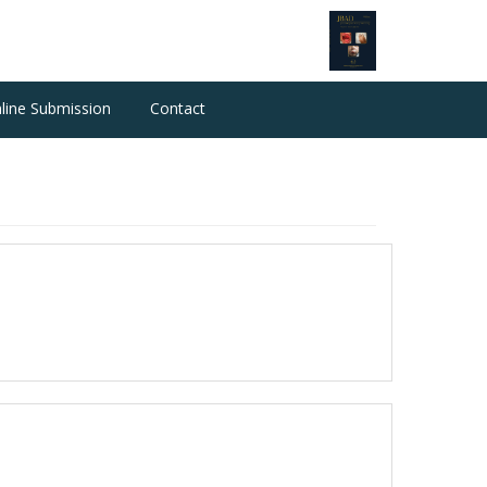
line Submission
Contact