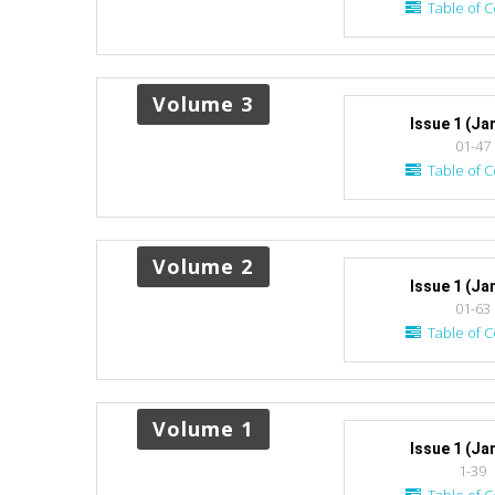
Table of C
Volume 3
Issue 1 (Ja
01-47
Table of C
Volume 2
Issue 1 (Ja
01-63
Table of C
Volume 1
Issue 1 (Ja
1-39