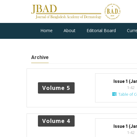
Home
About
Editorial Board
Curr
Archive
Issue 1 (Ja
Volume 5
1-42
Table of C
Volume 4
Issue 1 (Ja
1-42