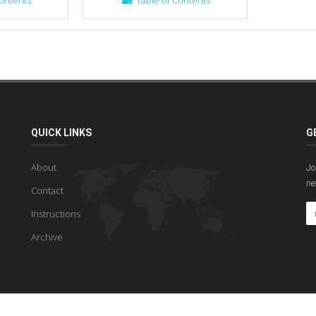
ontents
Table of Contents
QUICK LINKS
G
About
Jo
ne
Contact
Instructions
Archive