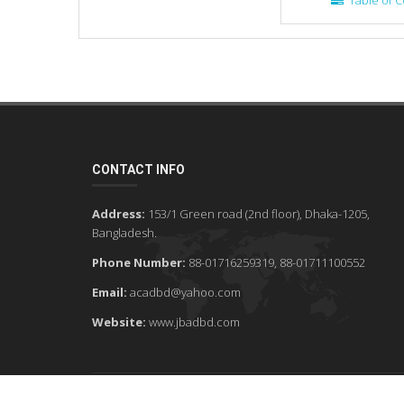
Table of C
CONTACT INFO
Address:
153/1 Green road (2nd floor), Dhaka-1205,
Bangladesh.
Phone Number:
88-01716259319, 88-01711100552
Email:
acadbd@yahoo.com
Website:
www.jbadbd.com
©2026 JBAD - ALL RIGHTS RESERVED